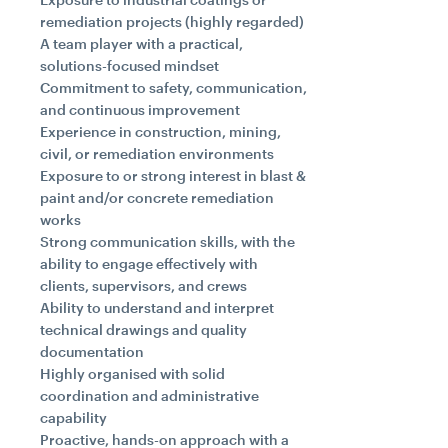
remediation projects (highly regarded)
A team player with a practical,
solutions-focused mindset
Commitment to safety, communication,
and continuous improvement
Experience in construction, mining,
civil, or remediation environments
Exposure to or strong interest in blast &
paint and/or concrete remediation
works
Strong communication skills, with the
ability to engage effectively with
clients, supervisors, and crews
Ability to understand and interpret
technical drawings and quality
documentation
Highly organised with solid
coordination and administrative
capability
Proactive, hands-on approach with a