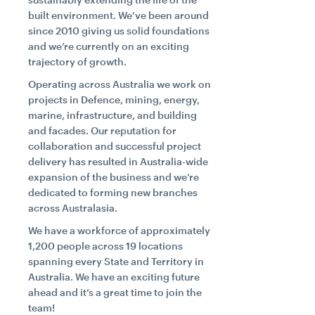
built environment. We’ve been around
since 2010 giving us solid foundations
Search....
and we’re currently on an exciting
trajectory of growth.
Search
Search
Operating across Australia we work on
projects in Defence, mining, energy,
marine, infrastructure, and building
and facades. Our reputation for
collaboration and successful project
delivery has resulted in Australia-wide
expansion of the business and we’re
dedicated to forming new branches
across Australasia.
We have a workforce of approximately
1,200 people across 19 locations
spanning every State and Territory in
Australia. We have an exciting future
ahead and it’s a great time to join the
team!