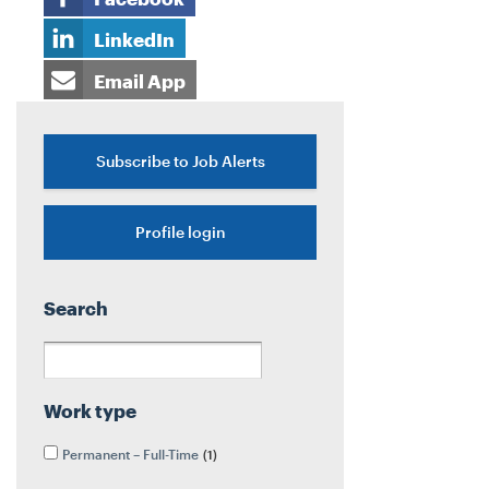
LinkedIn
Email App
Subscribe to Job Alerts
Profile login
Search
Work type
Permanent – Full-Time
1