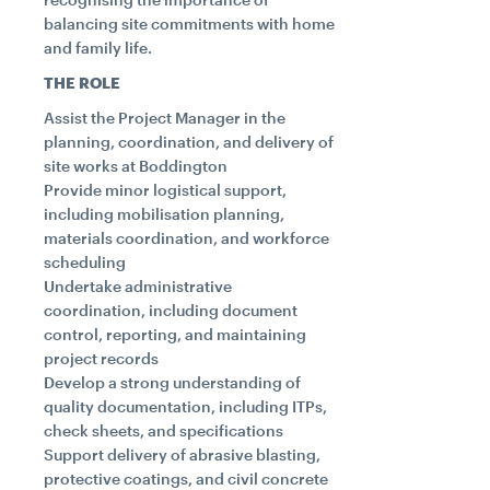
balancing site commitments with home
and family life.
THE ROLE
Assist the Project Manager in the
planning, coordination, and delivery of
site works at Boddington
Provide minor logistical support,
including mobilisation planning,
materials coordination, and workforce
scheduling
Undertake administrative
coordination, including document
control, reporting, and maintaining
project records
Develop a strong understanding of
quality documentation, including ITPs,
check sheets, and specifications
Support delivery of abrasive blasting,
protective coatings, and civil concrete