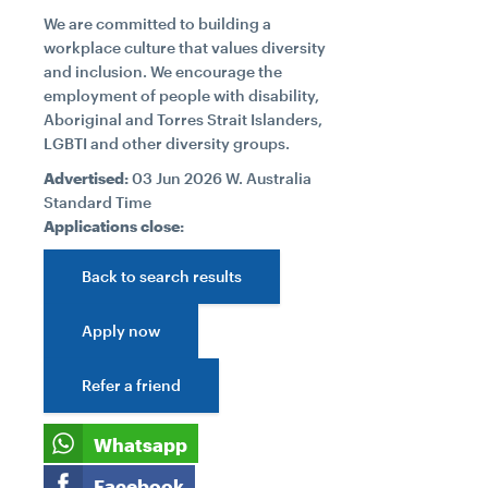
We are committed to building a
workplace culture that values diversity
and inclusion. We encourage the
employment of people with disability,
Aboriginal and Torres Strait Islanders,
LGBTI and other diversity groups.
Advertised:
03 Jun 2026
W. Australia
Standard Time
Applications close:
Back to search results
Apply now
Refer a friend
Whatsapp
Facebook