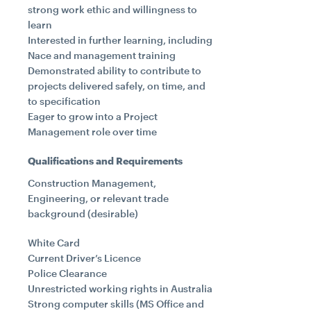
strong work ethic and willingness to
learn
Interested in further learning, including
Nace and management training
Demonstrated ability to contribute to
projects delivered safely, on time, and
to specification
Eager to grow into a Project
Management role over time
Qualifications and Requirements
Construction Management,
Engineering, or relevant trade
background (desirable)
White Card
Current Driver’s Licence
Police Clearance
Unrestricted working rights in Australia
Strong computer skills (MS Office and