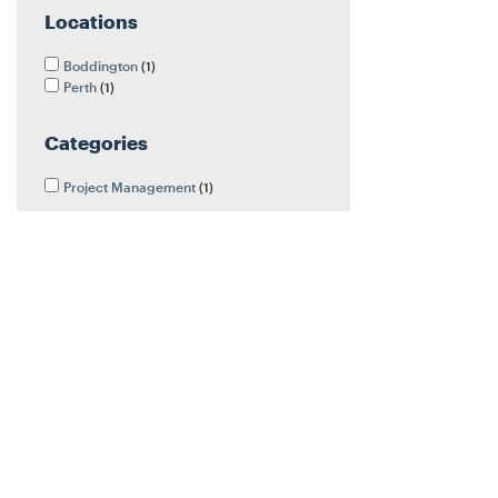
Locations
Boddington
1
Perth
1
Categories
Project Management
1