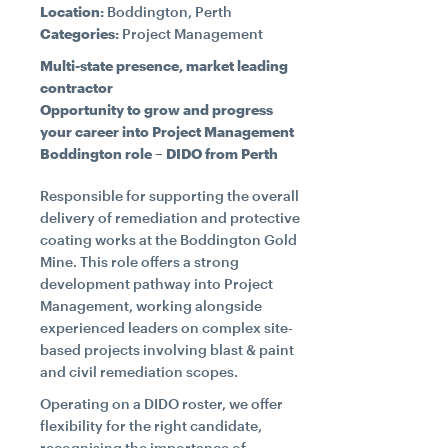
Location:
Boddington, Perth
Categories:
Project Management
CONTACT
Multi-state presence, market leading
contractor
Opportunity to grow and progress
CAREERS
your career into Project Management
Boddington role – DIDO from Perth
SUPPLIERS
Responsible for supporting the overall
delivery of remediation and protective
coating works at the Boddington Gold
Mine. This role offers a strong
development pathway into Project
Management, working alongside
experienced leaders on complex site-
based projects involving blast & paint
and civil remediation scopes.
Operating on a DIDO roster, we offer
flexibility for the right candidate,
recognising the importance of