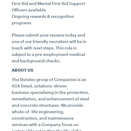
First Aid and Mental First Aid Support
Officers available
Ongoing rewards & recognition
programs
Please submit your resume today and
one of our friendly recruiters will be in
touch with next steps. This role is
subject to a pre‑employment medical
and background checks.
ABOUT US
The Duratec group of Companies is an
ASX listed, solutions–driven
business specialising in the protection,
remediation, and enhancement of steel
and concrete structures. We provide
whole-of -life engineering,
construction, and maintenance
services with a Company focus on
sustainably extending the life of the