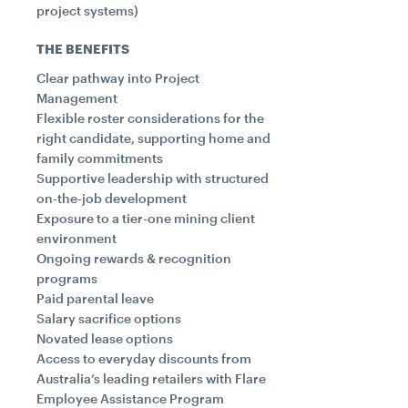
project systems)
THE BENEFITS
Clear pathway into Project
Management
Flexible roster considerations for the
right candidate, supporting home and
family commitments
Supportive leadership with structured
on-the-job development
Exposure to a tier-one mining client
environment
Ongoing rewards & recognition
programs
Paid parental leave
Salary sacrifice options
Novated lease options
Access to everyday discounts from
Australia’s leading retailers with Flare
Employee Assistance Program