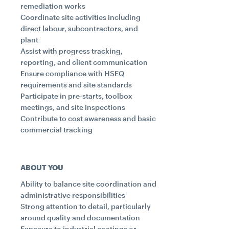
remediation works
Coordinate site activities including
direct labour, subcontractors, and
plant
Assist with progress tracking,
reporting, and client communication
Ensure compliance with HSEQ
requirements and site standards
Participate in pre-starts, toolbox
meetings, and site inspections
Contribute to cost awareness and basic
commercial tracking
ABOUT YOU
Ability to balance site coordination and
administrative responsibilities
Strong attention to detail, particularly
around quality and documentation
Exposure to industrial coatings or