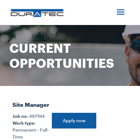
SEARCH
ABOUT US
CURRENT
INDUSTRIES
OPPORTUNITIES
PROJECTS
SERVICES
Site Manager
MEDIA
Job no:
497194
Apply now
Work type:
Permanent – Full-
INVESTORS
Time