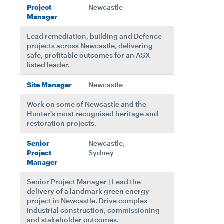
Project
Newcastle
Manager
Lead remediation, building and Defence
projects across Newcastle, delivering
safe, profitable outcomes for an ASX-
listed leader.
Site Manager
Newcastle
Work on some of Newcastle and the
Hunter's most recognised heritage and
restoration projects.
Senior
Newcastle,
Project
Sydney
Manager
Senior Project Manager | Lead the
delivery of a landmark green energy
project in Newcastle. Drive complex
industrial construction, commissioning
and stakeholder outcomes.