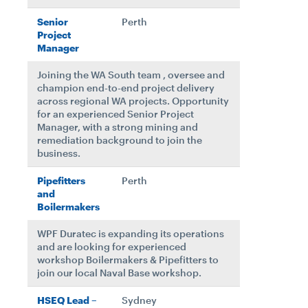
Senior
Perth
Project
Manager
Joining the WA South team , oversee and
champion end-to-end project delivery
across regional WA projects. Opportunity
for an experienced Senior Project
Manager, with a strong mining and
remediation background to join the
business.
Pipefitters
Perth
and
Boilermakers
WPF Duratec is expanding its operations
and are looking for experienced
workshop Boilermakers & Pipefitters to
join our local Naval Base workshop.
HSEQ Lead –
Sydney