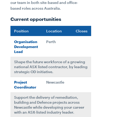
our team in both site-based and office-
based roles across Australia.
Current opportunities
Position
Location
Closes
Organisation
Perth
Development
Lead
Shape the future workforce of a growing
national ASX listed contractor, by leading
strategic OD initiative.
Project
Newcastle
Coordinator
Support the delivery of remediation,
building and Defence projects across
Newcastle while developing your career
with an ASX-listed industry leader.