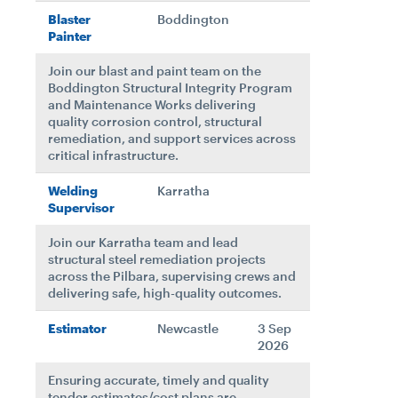
Blaster
Boddington
Painter
Join our blast and paint team on the
Boddington Structural Integrity Program
and Maintenance Works delivering
quality corrosion control, structural
remediation, and support services across
critical infrastructure.
Welding
Karratha
Supervisor
Join our Karratha team and lead
structural steel remediation projects
across the Pilbara, supervising crews and
delivering safe, high-quality outcomes.
Estimator
Newcastle
3 Sep
2026
Ensuring accurate, timely and quality
tender estimates/cost plans are