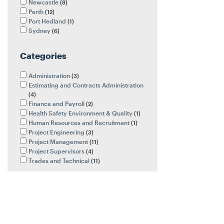
Newcastle
8
Perth
12
Port Hedland
1
Sydney
6
Categories
Administration
3
Estimating and Contracts Administration
4
Finance and Payroll
2
Health Safety Environment & Quality
1
Human Resources and Recruitment
1
Project Engineering
3
Project Management
11
Project Supervisors
4
Trades and Technical
11