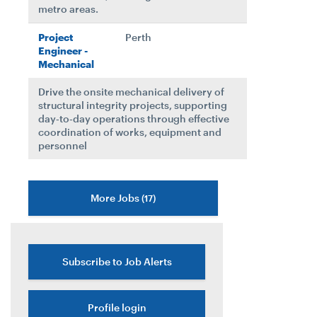
metro areas.
Project
Perth
Engineer -
Mechanical
Drive the onsite mechanical delivery of
structural integrity projects, supporting
day‑to‑day operations through effective
coordination of works, equipment and
personnel
More Jobs
17
Subscribe to Job Alerts
Profile login